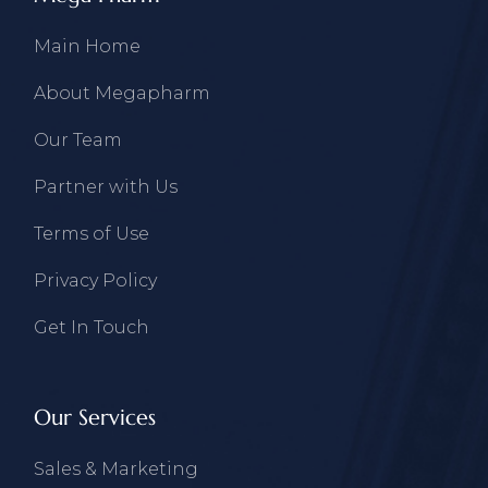
Main Home
About Megapharm
Our Team
Partner with Us
Terms of Use
Privacy Policy
Get In Touch
Our Services
Sales & Marketing