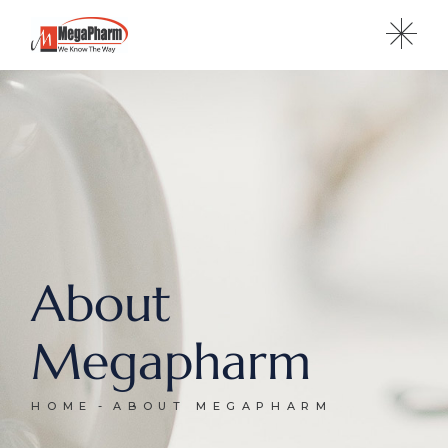
About
Megapharm
HOME
ABOUT MEGAPHARM