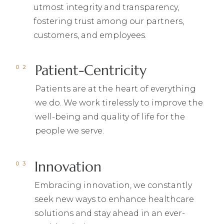
utmost integrity and transparency,
fostering trust among our partners,
customers, and employees.
Patient-Centricity
Patients are at the heart of everything
we do. We work tirelessly to improve the
well-being and quality of life for the
people we serve.
Innovation
Embracing innovation, we constantly
seek new ways to enhance healthcare
solutions and stay ahead in an ever-