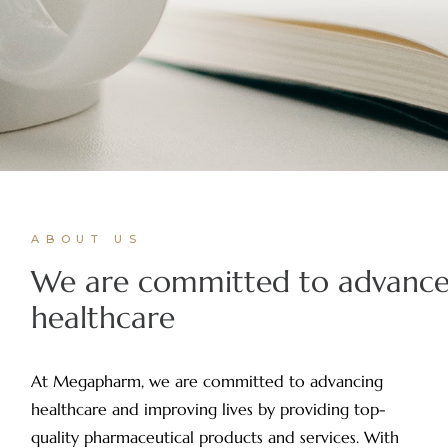
ABOUT US
We are committed to advanc
healthcare
At Megapharm, we are committed to advancing
healthcare and improving lives by providing top-
quality pharmaceutical products and services. With