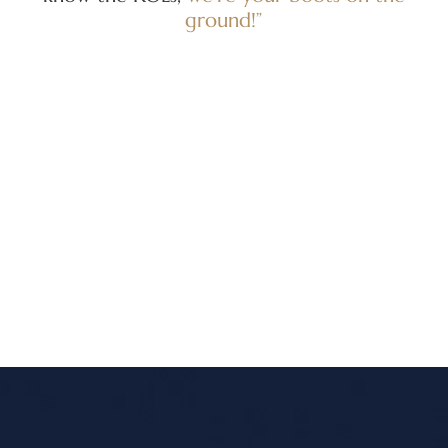
ground!”
re
Am