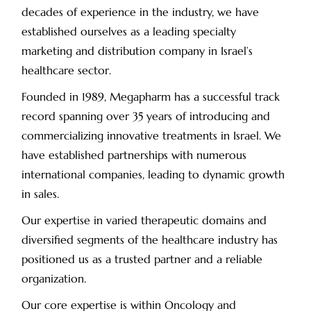
decades of experience in the industry, we have
established ourselves as a leading specialty
marketing and distribution company in Israel’s
healthcare sector.
Founded in 1989, Megapharm has a successful track
record spanning over 35 years of introducing and
commercializing innovative treatments in Israel. We
have established partnerships with numerous
international companies, leading to dynamic growth
in sales.
Our expertise in varied therapeutic domains and
diversified segments of the healthcare industry has
positioned us as a trusted partner and a reliable
organization.
Our core expertise is within Oncology and