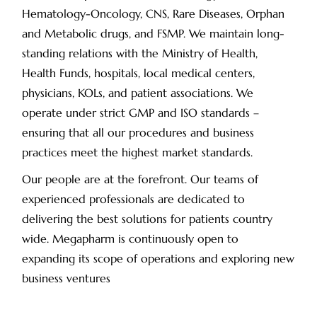
Hematology-Oncology, CNS, Rare Diseases, Orphan
and Metabolic drugs, and FSMP. We maintain long-
standing relations with the Ministry of Health,
Health Funds, hospitals, local medical centers,
physicians, KOLs, and patient associations. We
operate under strict GMP and ISO standards –
ensuring that all our procedures and business
practices meet the highest market standards.
Our people are at the forefront. Our teams of
experienced professionals are dedicated to
delivering the best solutions for patients country
wide. Megapharm is continuously open to
expanding its scope of operations and exploring new
business ventures