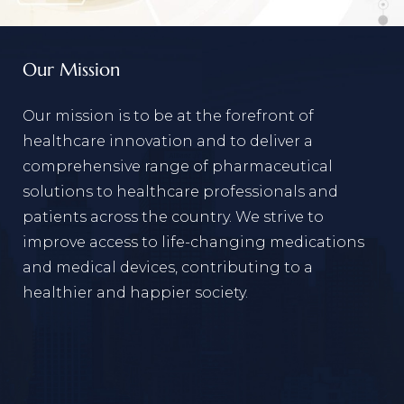
Our Mission
Our mission is to be at the forefront of
healthcare innovation and to deliver a
comprehensive range of pharmaceutical
solutions to healthcare professionals and
patients across the country. We strive to
improve access to life-changing medications
and medical devices, contributing to a
healthier and happier society.