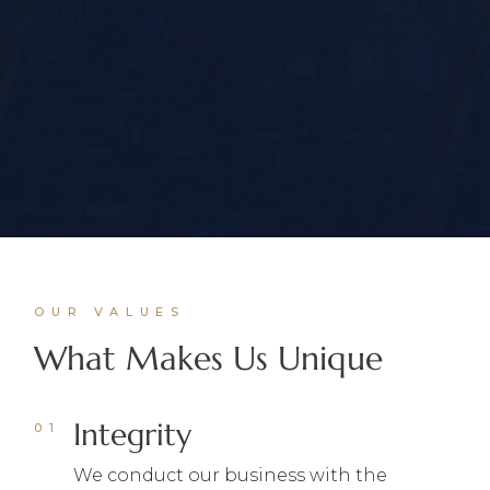
OUR VALUES
What Makes Us Unique
Integrity
We conduct our business with the