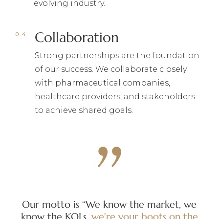
evolving industry.
Collaboration
Strong partnerships are the foundation
of our success. We collaborate closely
with pharmaceutical companies,
healthcare providers, and stakeholders
to achieve shared goals.
Our motto is “We know the market, we
Our
know the KOLs,
we're
your
boots
on
the