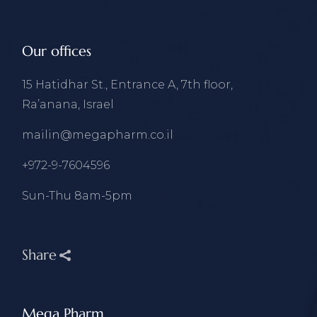
Our offices
15 Hatidhar St., Entrance A, 7th floor,
Ra’anana, Israel
mailin@megapharm.co.il
+972-9-7604596
Sun-Thu 8am-5pm
Share
Mega Pharm